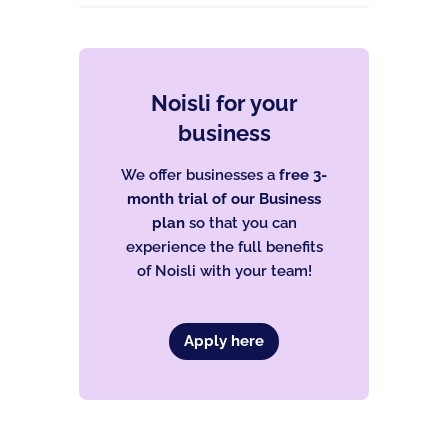
Noisli for your
business
We offer businesses a
free 3-
month trial of our Business
plan
so that you can
experience the full benefits
of Noisli with your team!
Apply here