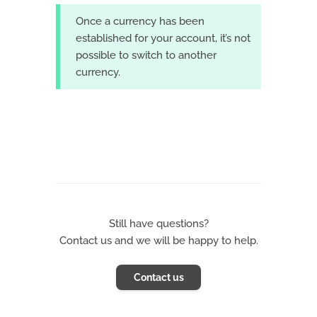
Once a currency has been
established for your account, it’s not
possible to switch to another
currency.
Still have questions?
Contact us and we will be happy to help.
Contact us