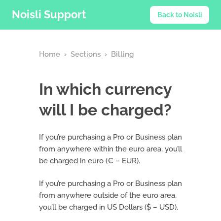
Noisli Support
Back to Noisli
Home
›
Sections
›
Billing
In which currency
will I be charged?
If you’re purchasing a Pro or Business plan
from anywhere within the euro area, you’ll
be charged in euro (€ – EUR).
If you’re purchasing a Pro or Business plan
from anywhere outside of the euro area,
you’ll be charged in US Dollars ($ – USD).